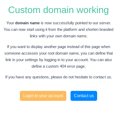
Custom domain working
Your
domain name
is now successfully pointed to our server.
You can now start using it from the platform and shorten branded
links with your own domain name.
If you want to display another page instead of this page when
someone accesses your root domain name, you can define that
link in your settings by logging in to your account. You can also
define a custom 404 error page.
If you have any questions, please do not hesitate to contact us.
Login to your account
Contact us